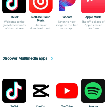
TikTok
NetEase Cloud
Pandora
Apple Music
Music
Welcome to the
Listen to new
The official app of
global community
Stream or
songs on this free
Apple's music
of short videos
download music
music app
platform
Discover Multimedia apps
TikTok
CapCut
YouTube
Spotify