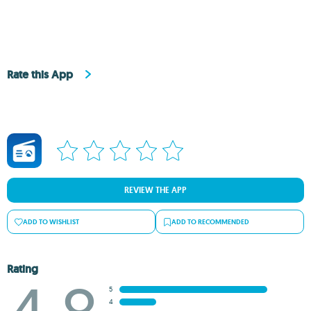
Rate this App
REVIEW THE APP
ADD TO WISHLIST
ADD TO RECOMMENDED
Rating
5
4