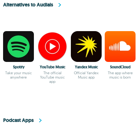
Alternatives to Audials
Spotify
YouTube Music
Yandex Music
SoundCloud
Take your music
The official
Official Yandex
The app where
anywhere
YouTube music
Music app
music is born
app
Podcast Apps