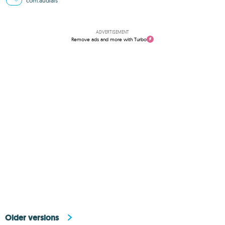
com.audials
ADVERTISEMENT
Remove ads and more with Turbo
Older versions