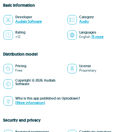
Basic information
Developer
Category
Audials Software
Audio
Rating
Languages
+12
English
15 more
Distribution model
Pricing
License
Free
Proprietary
Copyright © 2026 Audials
Software
Why is this app published on Uptodown?
(More information)
Security and privacy