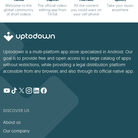
Welcome to the
The official video-
All the content
Take your music
global community
editing app from
you could want on
anywhere
of short videos
TikTok
your cell phone
Uptodown is a multi-platform app store specialized in Android. Our
goal is to provide free and open access to a large catalog of apps
without restrictions, while providing a legal distribution platform
accessible from any browser, and also through its official native app.
DISCOVER US
About us
Our company