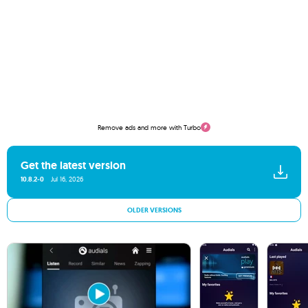
Remove ads and more with Turbo
Get the latest version
10.8.2-0
Jul 16, 2026
OLDER VERSIONS