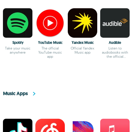
Spotify
YouTube Music
Yandex Music
Audible
Take your music
The official
Official Yandex
Listen to
anywhere
YouTube music
Music app
audiobooks with
app
the official
Audible app
Music Apps