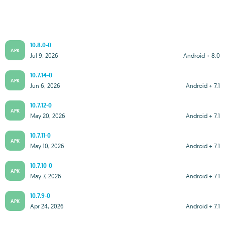
10.8.0-0
APK
Jul 9, 2026
Android + 8.0
10.7.14-0
APK
Jun 6, 2026
Android + 7.1
10.7.12-0
APK
May 20, 2026
Android + 7.1
10.7.11-0
APK
May 10, 2026
Android + 7.1
10.7.10-0
APK
May 7, 2026
Android + 7.1
10.7.9-0
APK
Apr 24, 2026
Android + 7.1