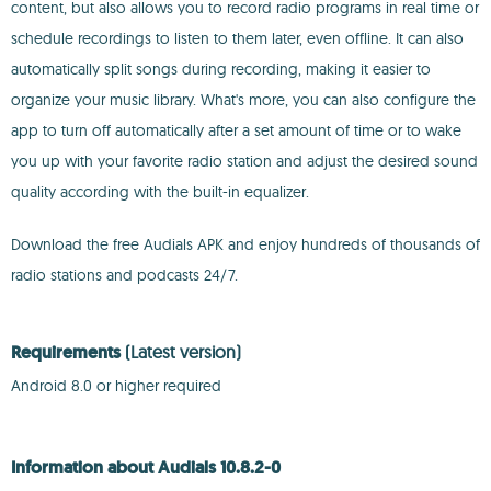
content, but also allows you to record radio programs in real time or
schedule recordings to listen to them later, even offline. It can also
automatically split songs during recording, making it easier to
organize your music library. What's more, you can also configure the
app to turn off automatically after a set amount of time or to wake
you up with your favorite radio station and adjust the desired sound
quality according with the built-in equalizer.
Download the free Audials APK and enjoy hundreds of thousands of
radio stations and podcasts 24/7.
Requirements
(Latest version)
Android 8.0 or higher required
Information about Audials 10.8.2-0