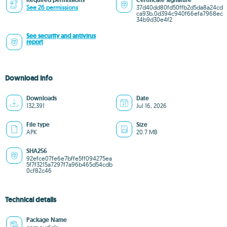
Required permissions
Certificate signature
See 26 permissions
37d40dd80fd50ffb2d5da8a24cd
ca93b,0d394c940f66efa7968ec
34b9d30e4f2
See security and antivirus
report
Download info
Downloads
Date
132,391
Jul 16, 2026
File type
Size
APK
20.7 MB
SHA256
92efce07fe6e7bffe5ff094275ea
5f7f3215a7297f7a96b465d54cdb
0cf82c46
Technical details
Package Name