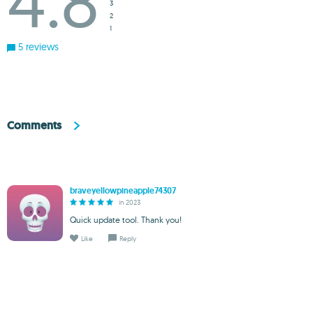
4.8
3
2
1
5 reviews
Comments
braveyellowpineapple74307
in 2023
Quick update tool. Thank you!
Like
Reply