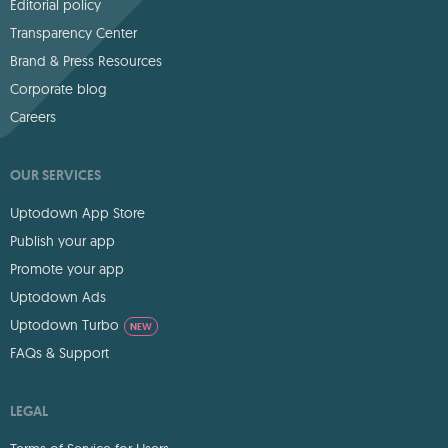
Editorial policy
Transparency Center
Brand & Press Resources
Corporate blog
Careers
OUR SERVICES
Uptodown App Store
Publish your app
Promote your app
Uptodown Ads
Uptodown Turbo
NEW
FAQs & Support
LEGAL