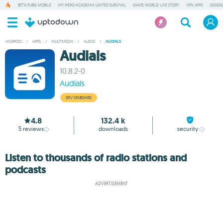
BETA PUBG MOBILE
MY HERO ACADEMIA UNITED SURVIVAL
GAME WORLD: LIFE STORY
VPN APPS
GOOGL
ANDROID
/
APPS
/
MULTIMEDIA
/
AUDIO
/
AUDIALS
Audials
10.8.2-0
Audials
DEV ONBOARD
4.8
132.4 k
5
reviews
downloads
security
Listen to thousands of radio stations and
podcasts
ADVERTISEMENT