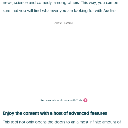
news, science and comedy, among others. This way, you can be
sure that you will find whatever you are looking for with Audials.
ADVERTISEMENT
Remove ads and more with Turbo
Enjoy the content with a host of advanced features
This tool not only opens the doors to an almost infinite amount of