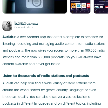
Reviewed by
Merche Contreras
Content Editor
Audials
is a free Android app that offers a complete experience for
listening, recording and managing audio content from radio stations
and podcasts. The app gives you access to more than 100,000 radio
stations and more than 300,000 podcasts, so you will always have
content available and never get bored.
Listen to thousands of radio stations and podcasts
Audials can help you find a wide variety of radio stations from
around the world, sorted by genre, country, language or even
broadcast quality. You can also discover a vast collection of
podcasts in different languages and on different topics, including